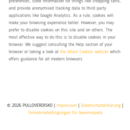
preferences, store information for things like shopping carts,
and provide anonymised tracking data to third party
applications like Google Analytics. As a rule, cookies will
make your browsing experience better. However, you may
prefer to disable cookies on this site and on others. The
most effective way to do this is to disable cookies in your
browser. We suggest consulting the Help section of your
browser or taking a look at
the About Cookies website
which
offers guidance for all modern browsers
© 2026 PULLOVERDISKO |
Impressum
|
Datenschutzerklärung
|
Teilnahmebedingungen für Gewinnspiele