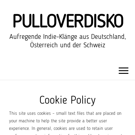
PULLOVERDISKO
Aufregende Indie-Klänge aus Deutschland,
Österreich und der Schweiz
Cookie Policy
This site uses cookies – small text files that are placed on
your machine to help the site provide a better user
experience. In general, cookies are used to retain user